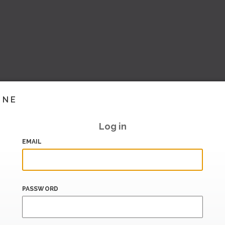
INE
Log in
EMAIL
PASSWORD