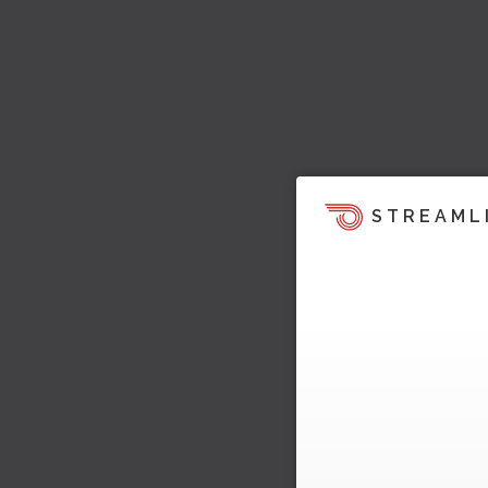
STREAML