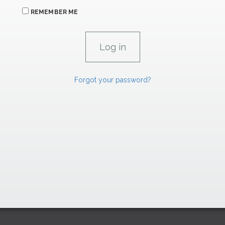
REMEMBER ME
Forgot your password?