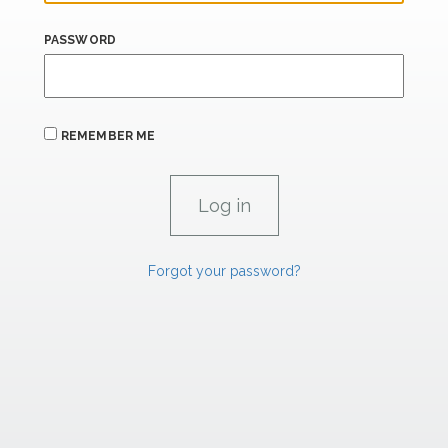
PASSWORD
REMEMBER ME
Forgot your password?