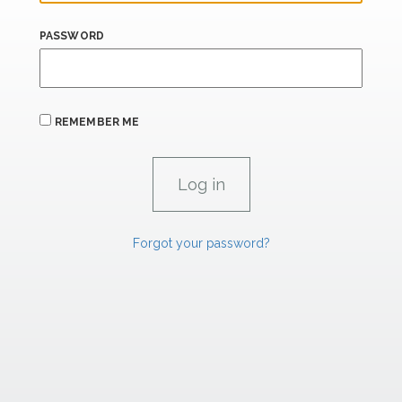
PASSWORD
REMEMBER ME
Forgot your password?