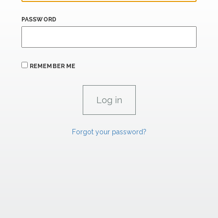
PASSWORD
REMEMBER ME
Forgot your password?