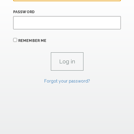
PASSWORD
REMEMBER ME
Forgot your password?