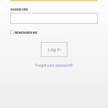
PASSWORD
REMEMBER ME
Forgot your password?