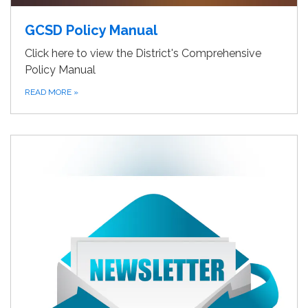
GCSD Policy Manual
Click here to view the District's Comprehensive
Policy Manual
READ MORE
»