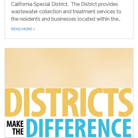
California Special District. The District provides
wastewater collection and treatment services to
the residents and businesses located within the…
READ MORE
»