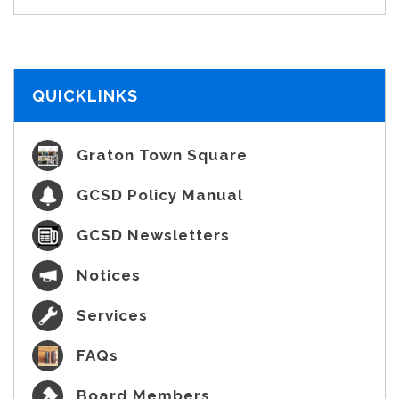
QUICKLINKS
Graton Town Square
GCSD Policy Manual
GCSD Newsletters
Notices
Services
FAQs
Board Members