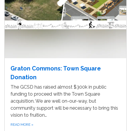
Graton Commons: Town Square
Donation
The GCSD has raised almost $300k in public
funding to proceed with the Town Square
acquisition. We are well on-our-way, but
community support will be necessary to bring this
vision to fruition…
READ MORE
»