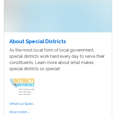
About Special Districts
As the most local form of local government,
special districts work hard every day to serve their
constituents, Learn more about what makes
special districts so special!
What is a Special District?
READ MORE
»