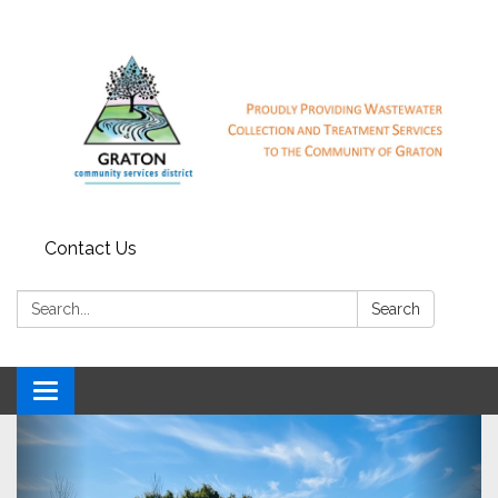
Contact Us
Search:
Search
Toggle
navigation