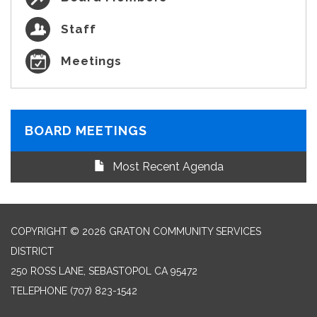
Staff
Meetings
BOARD MEETINGS
Most Recent Agenda
COPYRIGHT © 2026 GRATON COMMUNITY SERVICES
DISTRICT
250 ROSS LANE, SEBASTOPOL CA 95472
TELEPHONE
(707) 823-1542