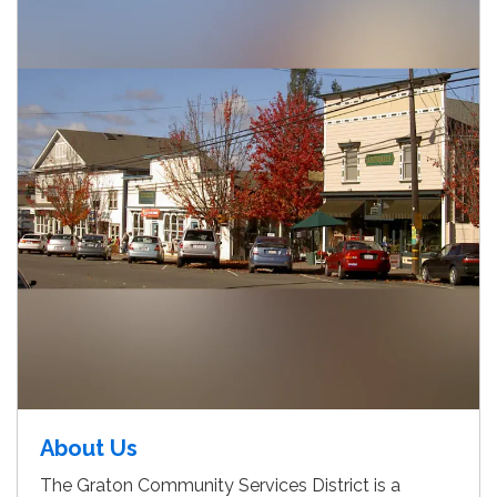
About Us
The Graton Community Services District is a