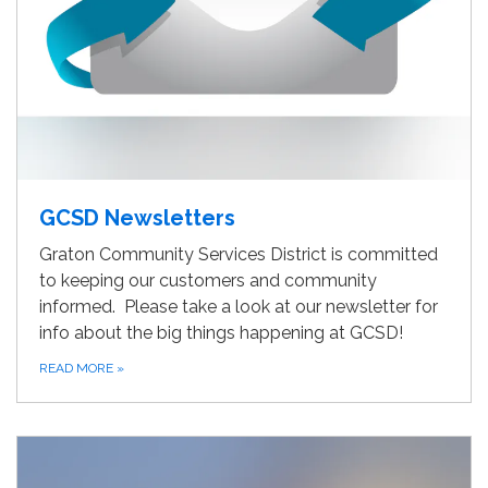
GCSD Newsletters
Graton Community Services District is committed
to keeping our customers and community
informed. Please take a look at our newsletter for
info about the big things happening at GCSD!
READ MORE
»