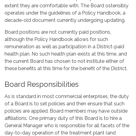
extent they are comfortable with. The Board ostensibly
operates under the guidelines of a Policy Handbook, a
decade-old document currently undergoing updating.
Board positions are not currently paid positions,
although the Policy Handbook allows for such
remuneration as well as participation in a District-paid
health plan. No such health plan exists at this time, and
the current Board has chosen to not institute either of
these benefits at this time for the benefit of the District.
Board Responsibilities
As is standard in most commercial enterprises, the duty
of a Board is to set policies and then ensure that such
policies are applied. Board members may have outside
affiliations. One primary duty of this Board is to hire a
General Manager who is responsible for all facets of the
day-to-day operation of the treatment plant (and