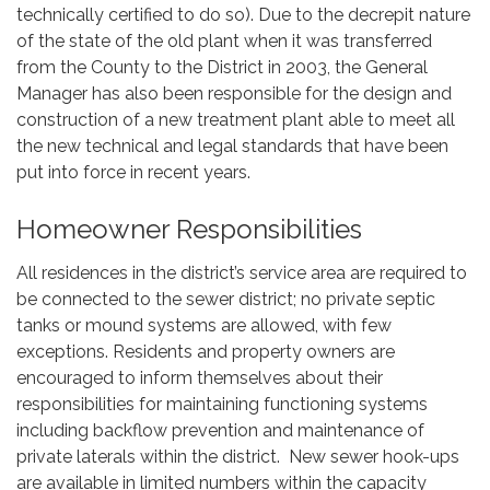
technically certified to do so). Due to the decrepit nature
of the state of the old plant when it was transferred
from the County to the District in 2003, the General
Manager has also been responsible for the design and
construction of a new treatment plant able to meet all
the new technical and legal standards that have been
put into force in recent years.
Homeowner Responsibilities
All residences in the district’s service area are required to
be connected to the sewer district; no private septic
tanks or mound systems are allowed, with few
exceptions. Residents and property owners are
encouraged to inform themselves about their
responsibilities for maintaining functioning systems
including backflow prevention and maintenance of
private laterals within the district. New sewer hook-ups
are available in limited numbers within the capacity