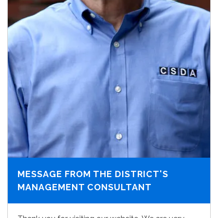
MESSAGE FROM THE DISTRICT'S
MANAGEMENT CONSULTANT