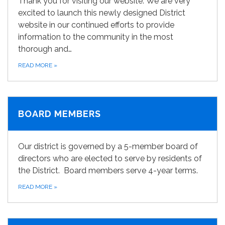
Thank you for visiting our website. We are very
excited to launch this newly designed District
website in our continued efforts to provide
information to the community in the most
thorough and…
READ MORE
»
BOARD MEMBERS
Our district is governed by a 5-member board of
directors who are elected to serve by residents of
the District. Board members serve 4-year terms.
READ MORE
»