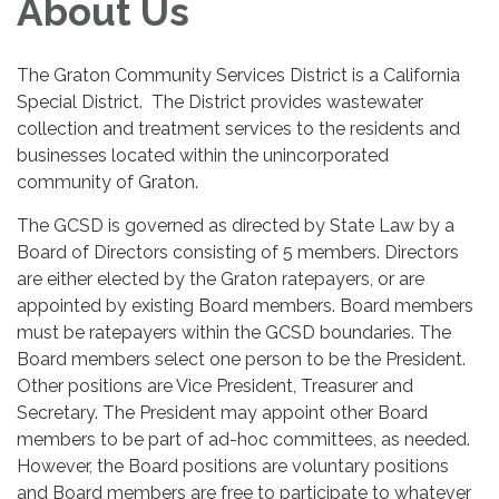
About Us
The Graton Community Services District is a California
Special District. The District provides wastewater
collection and treatment services to the residents and
businesses located within the unincorporated
community of Graton.
The GCSD is governed as directed by State Law by a
Board of Directors consisting of 5 members. Directors
are either elected by the Graton ratepayers, or are
appointed by existing Board members. Board members
must be ratepayers within the GCSD boundaries. The
Board members select one person to be the President.
Other positions are Vice President, Treasurer and
Secretary. The President may appoint other Board
members to be part of ad-hoc committees, as needed.
However, the Board positions are voluntary positions
and Board members are free to participate to whatever