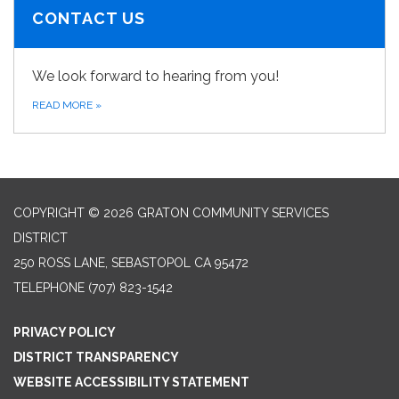
CONTACT US
We look forward to hearing from you!
READ MORE
»
COPYRIGHT © 2026 GRATON COMMUNITY SERVICES
DISTRICT
250 ROSS LANE, SEBASTOPOL CA 95472
TELEPHONE
(707) 823-1542
PRIVACY POLICY
DISTRICT TRANSPARENCY
WEBSITE ACCESSIBILITY STATEMENT