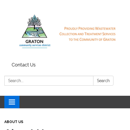
Contact Us
Search:
Search
Toggle
navigation
ABOUT US