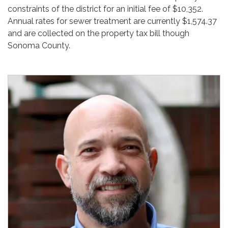
constraints of the district for an initial fee of $10,352.
Annual rates for sewer treatment are currently $1,574.37
and are collected on the property tax bill though
Sonoma County.