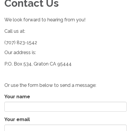
Contact Us
We look forward to hearing from you!
Call us at:
(707) 823-1542
Our address is:
P.O. Box 534, Graton CA 95444
Or use the form below to send a message:
Your name
Your email