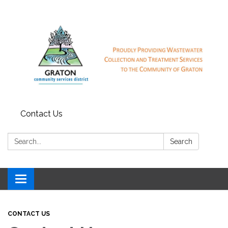
Contact Us
Search:
Search
Toggle
navigation
CONTACT US