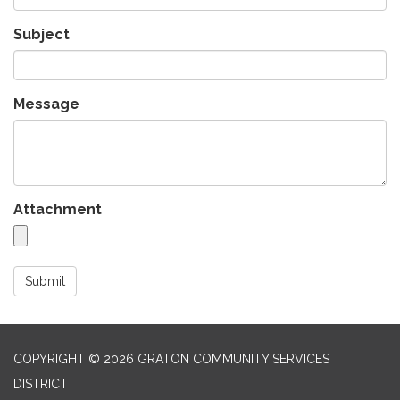
Subject
Message
Attachment
Submit
COPYRIGHT © 2026 GRATON COMMUNITY SERVICES
DISTRICT