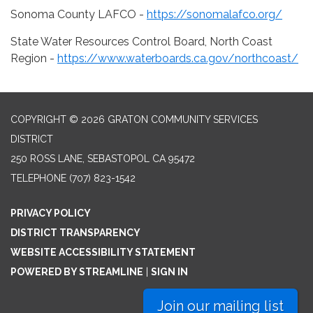
Sonoma County LAFCO -
https://sonomalafco.org/
State Water Resources Control Board, North Coast
Region -
https://www.waterboards.ca.gov/northcoast/
COPYRIGHT © 2026 GRATON COMMUNITY SERVICES
DISTRICT
250 ROSS LANE, SEBASTOPOL CA 95472
TELEPHONE
(707) 823-1542
PRIVACY POLICY
DISTRICT TRANSPARENCY
WEBSITE ACCESSIBILITY STATEMENT
POWERED BY STREAMLINE
|
SIGN IN
Join our mailing list