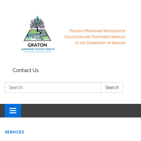
Contact Us
Search:
Search
Toggle
navigation
SERVICES