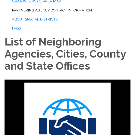
GRATON SERVICE AREA MAP
PARTNERING AGENCY CONTACT INFORMATION
ABOUT SPECIAL DISTRICTS
FAQS
List of Neighboring
Agencies, Cities, County
and State Offices