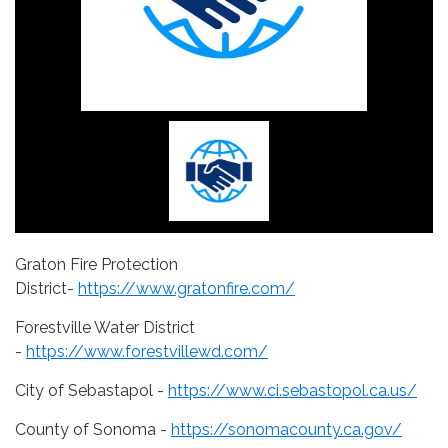
Graton Fire Protection
District-
https://www.gratonfire.com/
Forestville Water District
-
https://www.forestvillewd.com/
City of Sebastapol -
https://www.ci.sebastopol.ca.us/
County of Sonoma -
https://sonomacounty.ca.gov/