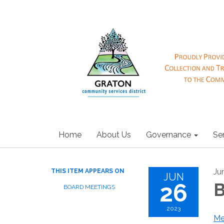
Home
About Us
Governance
Se
Ju
THIS ITEM APPEARS ON
JUN
26
B
BOARD MEETINGS
2023
Me