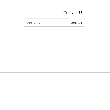
Contact Us
Search:
Search