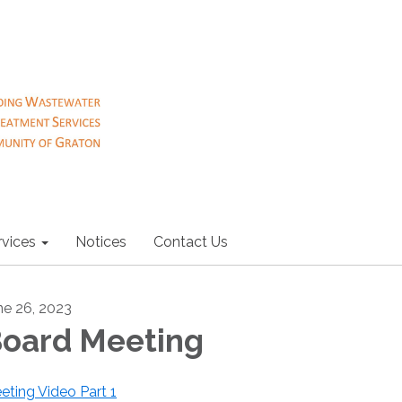
rvices
Notices
Contact Us
ne 26, 2023
oard Meeting
eting Video Part 1