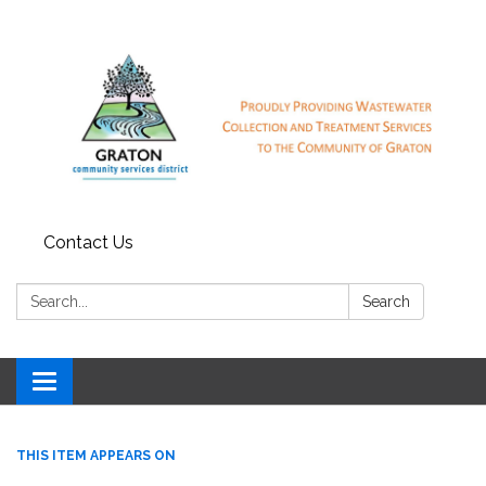
Contact Us
Search:
Search
Toggle
navigation
THIS ITEM APPEARS ON