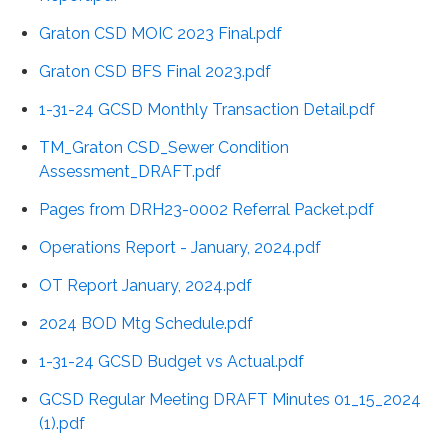
Graton CSD MOIC 2023 Final.pdf
Graton CSD BFS Final 2023.pdf
1-31-24 GCSD Monthly Transaction Detail.pdf
TM_Graton CSD_Sewer Condition
Assessment_DRAFT.pdf
Pages from DRH23-0002 Referral Packet.pdf
Operations Report - January, 2024.pdf
OT Report January, 2024.pdf
2024 BOD Mtg Schedule.pdf
1-31-24 GCSD Budget vs Actual.pdf
GCSD Regular Meeting DRAFT Minutes 01_15_2024
(1).pdf