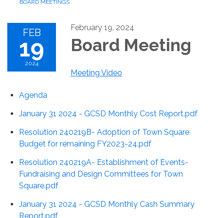
BOARD MEETINGS
February 19, 2024
FEB
19
Board Meeting
2024
Meeting Video
Agenda
January 31 2024 - GCSD Monthly Cost Report.pdf
Resolution 240219B- Adoption of Town Square
Budget for remaining FY2023-24.pdf
Resolution 240219A- Establishment of Events-
Fundraising and Design Committees for Town
Square.pdf
January 31 2024 - GCSD Monthly Cash Summary
Report.pdf