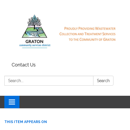
Contact Us
Search:
Search
Toggle
navigation
THIS ITEM APPEARS ON