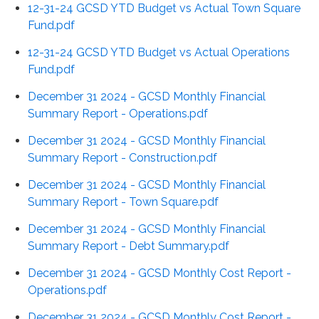
12-31-24 GCSD YTD Budget vs Actual Town Square
Fund.pdf
12-31-24 GCSD YTD Budget vs Actual Operations
Fund.pdf
December 31 2024 - GCSD Monthly Financial
Summary Report - Operations.pdf
December 31 2024 - GCSD Monthly Financial
Summary Report - Construction.pdf
December 31 2024 - GCSD Monthly Financial
Summary Report - Town Square.pdf
December 31 2024 - GCSD Monthly Financial
Summary Report - Debt Summary.pdf
December 31 2024 - GCSD Monthly Cost Report -
Operations.pdf
December 31 2024 - GCSD Monthly Cost Report -