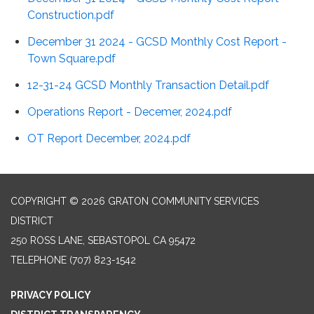
Construction.pdf
December 31 2024 - GCSD Monthly Cost Report -
Town Square.pdf
12-31-24 GCSD Monthly Transaction Detail.pdf
Operations Report - Decemer, 2024.pdf
OT Report December, 2024.pdf
COPYRIGHT © 2026 GRATON COMMUNITY SERVICES
DISTRICT
250 ROSS LANE, SEBASTOPOL CA 95472
TELEPHONE
(707) 823-1542
PRIVACY POLICY