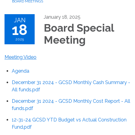
BOARD MEETINGS
January 18, 2025
JAN
18
Board Special
Meeting
2025
Meeting Video
Agenda
December 31 2024 - GCSD Monthly Cash Summary -
All funds.pdf
December 31 2024 - GCSD Monthly Cost Report - All
funds.pdf
12-31-24 GCSD YTD Budget vs Actual Construction
Fund.pdf