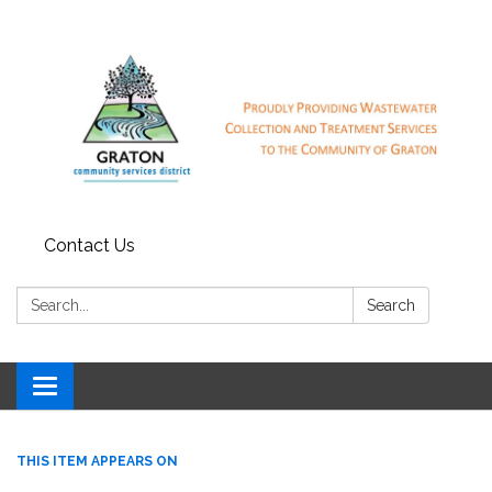
Contact Us
Search:
Search
Toggle
navigation
THIS ITEM APPEARS ON