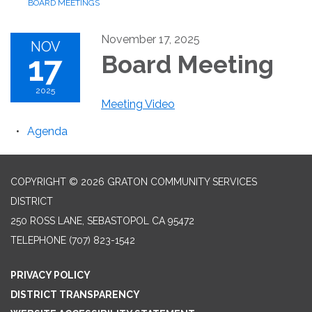
BOARD MEETINGS
November 17, 2025
NOV
17
Board Meeting
2025
Meeting Video
Agenda
COPYRIGHT © 2026 GRATON COMMUNITY SERVICES
DISTRICT
250 ROSS LANE, SEBASTOPOL CA 95472
TELEPHONE
(707) 823-1542
PRIVACY POLICY
DISTRICT TRANSPARENCY