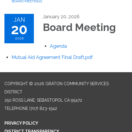
BOARD MEETINGS
January 20, 2026
JAN
20
Board Meeting
2026
Agenda
Mutual Aid Agreement Final Draft.pdf
COPYRIGHT © 2026 GRATON COMMUNITY SERVICES
DISTRICT
250 ROSS LANE, SEBASTOPOL CA 95472
TELEPHONE
(707) 823-1542
PRIVACY POLICY
DISTRICT TRANSPARENCY