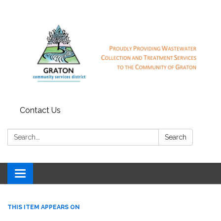
Contact Us
Search:
Search
Toggle
navigation
THIS ITEM APPEARS ON