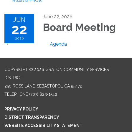
BOARD MEETINGS
June 22, 2026
JUN
22
Board Meeting
2026
Agenda
COPYRIGHT © 2026 GRATON COMMUNITY SERVICES
DISTRICT
250 ROSS LANE, SEBASTOPOL CA 95472
TELEPHONE
(707) 823-1542
PRIVACY POLICY
DISTRICT TRANSPARENCY
WEBSITE ACCESSIBILITY STATEMENT