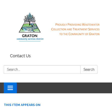
Contact Us
Search:
Search
Toggle
navigation
THIS ITEM APPEARS ON