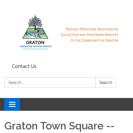
Contact Us
Search:
Search
Toggle
navigation
Graton Town Square --