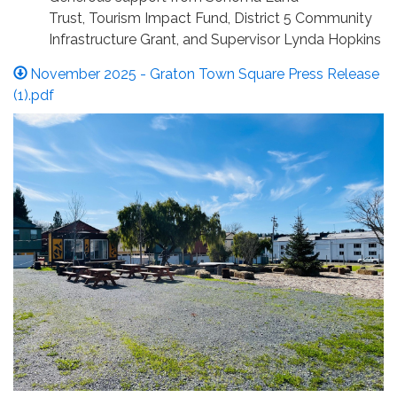
Trust, Tourism Impact Fund, District 5 Community
Infrastructure Grant, and Supervisor Lynda Hopkins
November 2025 - Graton Town Square Press Release
(1).pdf