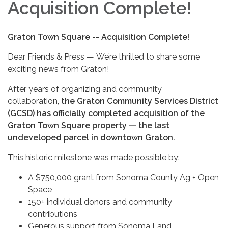
Acquisition Complete!
Graton Town Square -- Acquisition Complete!
Dear Friends & Press — We’re thrilled to share some
exciting news from Graton!
After years of organizing and community
collaboration,
the Graton Community Services District
(GCSD) has officially completed acquisition of the
Graton Town Square property — the last
undeveloped parcel in downtown Graton.
This historic milestone was made possible by:
A $750,000 grant from Sonoma County Ag + Open
Space
150+ individual donors and community
contributions
Generous support from Sonoma Land