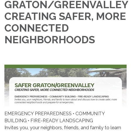
GRATON/GREENVALLEY
CREATING SAFER, MORE
CONNECTED
NEIGHBORHOODS
EMERGENCY PREPAREDNESS • COMMUNITY
BUILDING • FIRE-READY LANDSCAPING
Invites you, your neighbors, friends, and family to learn