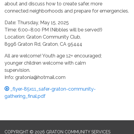
about and discuss how to create safer, more
connected neighborhoods and prepare for emergencies.
Date: Thursday, May 15, 2025
Time: 6:00–8:00 PM (Nibbles will be served!)
Location: Graton Community Club,
8996 Graton Rd, Graton, CA 95444
All are welcome! Youth age 12+ encouraged;
younger children welcome with calm
supervision.
Info: gratonia@hotmail.com
_flyer-85x11_safer-graton-community-
gathering_final.pdf
COPYRIGHT © 2026 GRATON COMMUNITY SERVICES