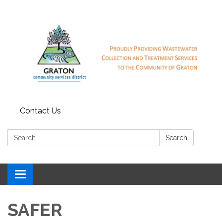
Contact Us
Search:
Search
Toggle
navigation
SAFER