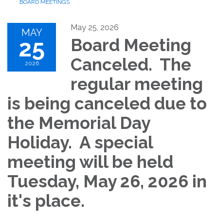
BOARD MEETINGS
May 25, 2026
MAY
25
Board Meeting
Canceled. The
2026
regular meeting
is being canceled due to
the Memorial Day
Holiday. A special
meeting will be held
Tuesday, May 26, 2026 in
it's place.