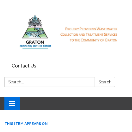
Contact Us
Search:
Search
Toggle
navigation
THIS ITEM APPEARS ON