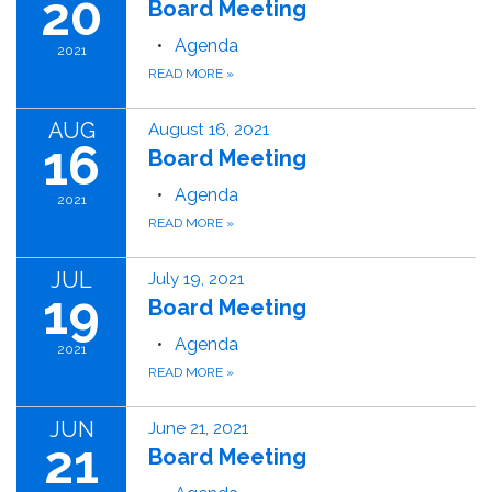
20
Board Meeting
Agenda
2021
READ MORE
»
AUG
August 16, 2021
16
Board Meeting
Agenda
2021
READ MORE
»
JUL
July 19, 2021
19
Board Meeting
Agenda
2021
READ MORE
»
JUN
June 21, 2021
21
Board Meeting