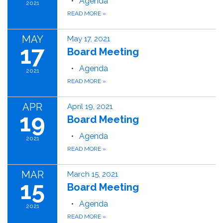
Agenda
2021
READ MORE
»
MAY
May 17, 2021
17
Board Meeting
Agenda
2021
READ MORE
»
APR
April 19, 2021
19
Board Meeting
Agenda
2021
READ MORE
»
MAR
March 15, 2021
15
Board Meeting
Agenda
2021
READ MORE
»