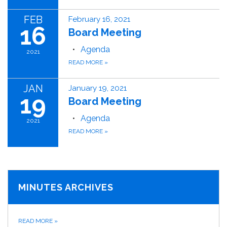
FEB
February 16, 2021
16
Board Meeting
Agenda
2021
READ MORE
»
JAN
January 19, 2021
19
Board Meeting
Agenda
2021
READ MORE
»
MINUTES ARCHIVES
READ MORE
»