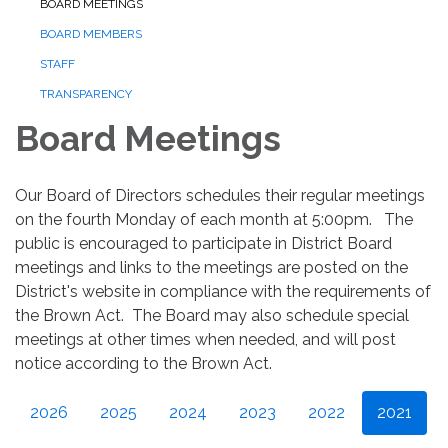
BOARD MEETINGS
BOARD MEMBERS
STAFF
TRANSPARENCY
Board Meetings
Our Board of Directors schedules their regular meetings
on the fourth Monday of each month at 5:00pm. The
public is encouraged to participate in District Board
meetings and links to the meetings are posted on the
District's website in compliance with the requirements of
the Brown Act. The Board may also schedule special
meetings at other times when needed, and will post
notice according to the Brown Act.
2026
2025
2024
2023
2022
2021