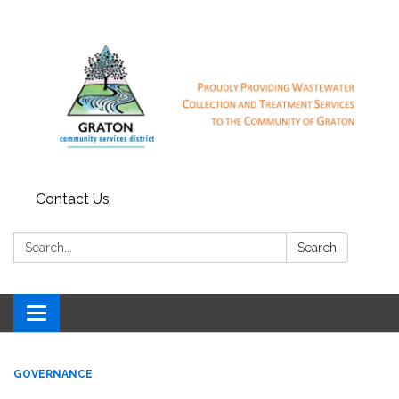
Contact Us
Search:
Search
Toggle
navigation
GOVERNANCE