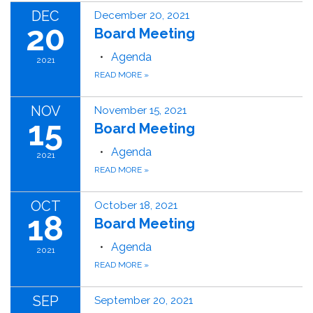
DEC
December 20, 2021
20
Board Meeting
Agenda
2021
READ MORE
»
NOV
November 15, 2021
15
Board Meeting
Agenda
2021
READ MORE
»
OCT
October 18, 2021
18
Board Meeting
Agenda
2021
READ MORE
»
SEP
September 20, 2021