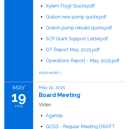
Xylem Flygt Quote.pdf
Graton new pump quote.pdf
Graton pump rebuild quote.pdf
SCP Grant Support Letter.pdf
OT Report May, 2025.pdf
Operations Report - May, 2025.pdf
READ MORE
»
MAY
May 19, 2025
19
Board Meeting
Video
2025
Agenda
GCSD - Regular Meeting DRAFT