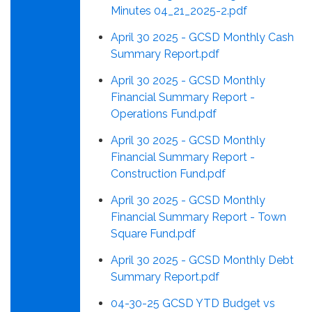
Minutes 04_21_2025-2.pdf
April 30 2025 - GCSD Monthly Cash
Summary Report.pdf
April 30 2025 - GCSD Monthly
Financial Summary Report -
Operations Fund.pdf
April 30 2025 - GCSD Monthly
Financial Summary Report -
Construction Fund.pdf
April 30 2025 - GCSD Monthly
Financial Summary Report - Town
Square Fund.pdf
April 30 2025 - GCSD Monthly Debt
Summary Report.pdf
04-30-25 GCSD YTD Budget vs