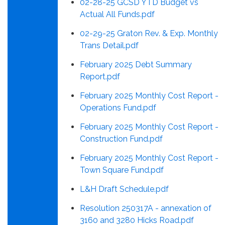
02-28-25 GCSD YTD Budget vs
Actual All Funds.pdf
02-29-25 Graton Rev. & Exp. Monthly
Trans Detail.pdf
February 2025 Debt Summary
Report.pdf
February 2025 Monthly Cost Report -
Operations Fund.pdf
February 2025 Monthly Cost Report -
Construction Fund.pdf
February 2025 Monthly Cost Report -
Town Square Fund.pdf
L&H Draft Schedule.pdf
Resolution 250317A - annexation of
3160 and 3280 Hicks Road.pdf