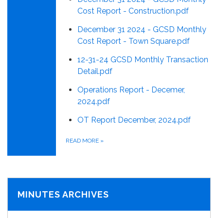
Cost Report - Construction.pdf
December 31 2024 - GCSD Monthly
Cost Report - Town Square.pdf
12-31-24 GCSD Monthly Transaction
Detail.pdf
Operations Report - Decemer,
2024.pdf
OT Report December, 2024.pdf
READ MORE
»
MINUTES ARCHIVES