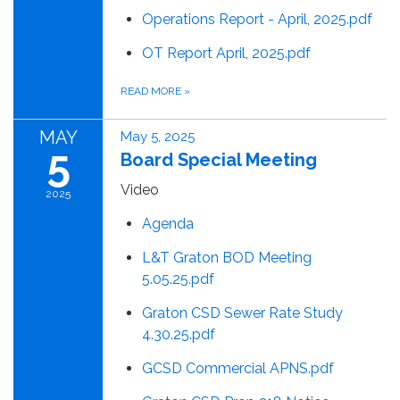
Operations Report - April, 2025.pdf
OT Report April, 2025.pdf
READ MORE
»
MAY
May 5, 2025
5
Board Special Meeting
Video
2025
Agenda
L&T Graton BOD Meeting
5.05.25.pdf
Graton CSD Sewer Rate Study
4.30.25.pdf
GCSD Commercial APNS.pdf