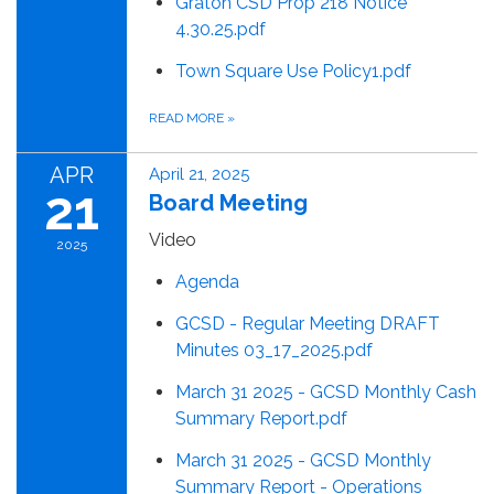
Graton CSD Prop 218 Notice
4.30.25.pdf
Town Square Use Policy1.pdf
READ MORE
»
APR
April 21, 2025
21
Board Meeting
Video
2025
Agenda
GCSD - Regular Meeting DRAFT
Minutes 03_17_2025.pdf
March 31 2025 - GCSD Monthly Cash
Summary Report.pdf
March 31 2025 - GCSD Monthly
Summary Report - Operations