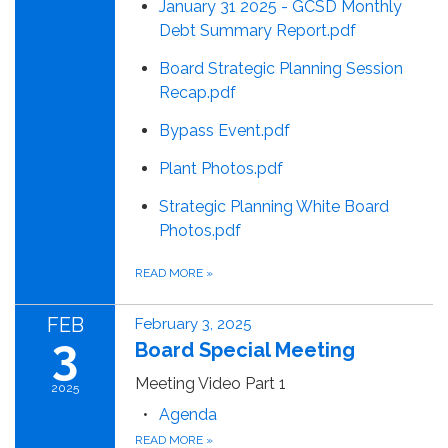
January 31 2025 - GCSD Monthly
Debt Summary Report.pdf
Board Strategic Planning Session
Recap.pdf
Bypass Event.pdf
Plant Photos.pdf
Strategic Planning White Board
Photos.pdf
READ MORE
»
FEB
February 3, 2025
3
Board Special Meeting
Meeting Video Part 1
2025
Agenda
READ MORE
»