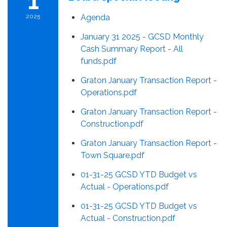
1
2025
Agenda
January 31 2025 - GCSD Monthly
Cash Summary Report - All
funds.pdf
Graton January Transaction Report -
Operations.pdf
Graton January Transaction Report -
Construction.pdf
Graton January Transaction Report -
Town Square.pdf
01-31-25 GCSD YTD Budget vs
Actual - Operations.pdf
01-31-25 GCSD YTD Budget vs
Actual - Construction.pdf