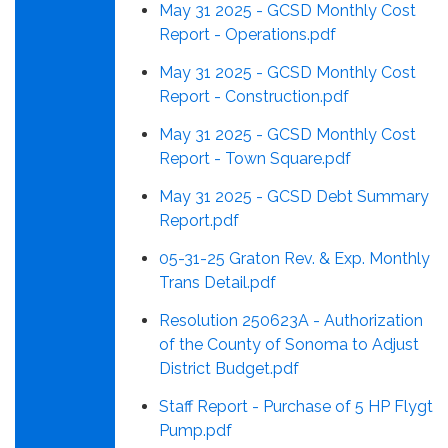
May 31 2025 - GCSD Monthly Cost
Report - Operations.pdf
May 31 2025 - GCSD Monthly Cost
Report - Construction.pdf
May 31 2025 - GCSD Monthly Cost
Report - Town Square.pdf
May 31 2025 - GCSD Debt Summary
Report.pdf
05-31-25 Graton Rev. & Exp. Monthly
Trans Detail.pdf
Resolution 250623A - Authorization
of the County of Sonoma to Adjust
District Budget.pdf
Staff Report - Purchase of 5 HP Flygt
Pump.pdf