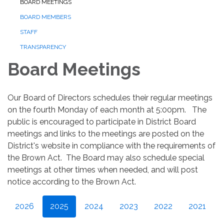
BOARD MEETINGS
BOARD MEMBERS
STAFF
TRANSPARENCY
Board Meetings
Our Board of Directors schedules their regular meetings
on the fourth Monday of each month at 5:00pm. The
public is encouraged to participate in District Board
meetings and links to the meetings are posted on the
District's website in compliance with the requirements of
the Brown Act. The Board may also schedule special
meetings at other times when needed, and will post
notice according to the Brown Act.
2026
2025
2024
2023
2022
2021