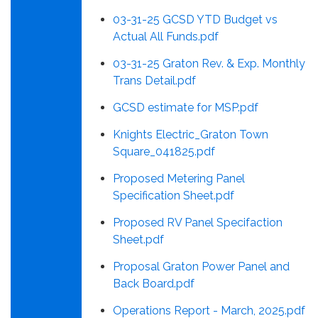
03-31-25 GCSD YTD Budget vs
Actual All Funds.pdf
03-31-25 Graton Rev. & Exp. Monthly
Trans Detail.pdf
GCSD estimate for MSP.pdf
Knights Electric_Graton Town
Square_041825.pdf
Proposed Metering Panel
Specification Sheet.pdf
Proposed RV Panel Specifaction
Sheet.pdf
Proposal Graton Power Panel and
Back Board.pdf
Operations Report - March, 2025.pdf