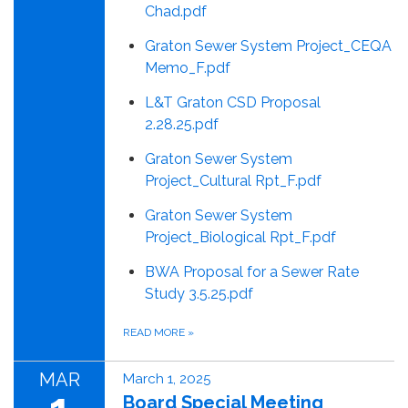
Chad.pdf
Graton Sewer System Project_CEQA
Memo_F.pdf
L&T Graton CSD Proposal
2.28.25.pdf
Graton Sewer System
Project_Cultural Rpt_F.pdf
Graton Sewer System
Project_Biological Rpt_F.pdf
BWA Proposal for a Sewer Rate
Study 3.5.25.pdf
READ MORE
»
MAR
March 1, 2025
Board Special Meeting