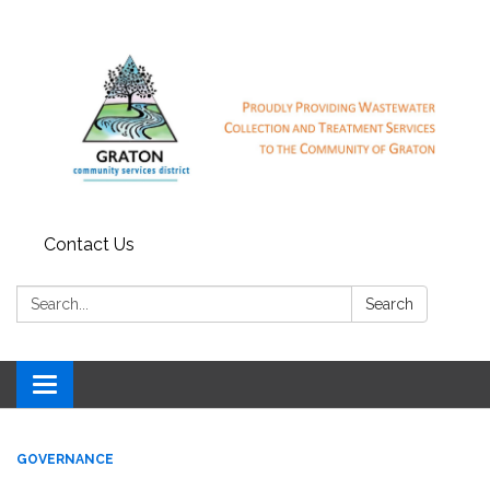
Contact Us
Search:
Search
Toggle
navigation
GOVERNANCE