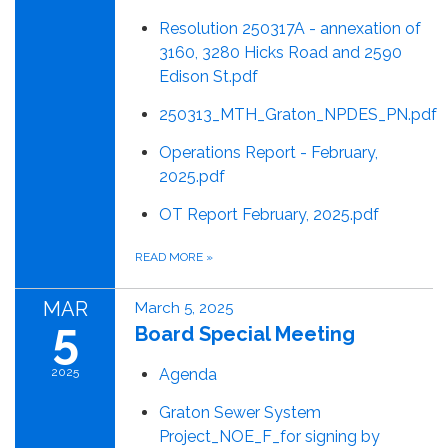
Resolution 250317A - annexation of
3160, 3280 Hicks Road and 2590
Edison St.pdf
250313_MTH_Graton_NPDES_PN.pdf
Operations Report - February,
2025.pdf
OT Report February, 2025.pdf
READ MORE
»
MAR
March 5, 2025
5
Board Special Meeting
2025
Agenda
Graton Sewer System
Project_NOE_F_for signing by