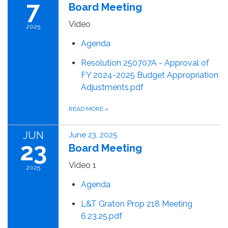
7
Board Meeting
Video
2025
Agenda
Resolution 250707A - Approval of
FY 2024-2025 Budget Appropriation
Adjustments.pdf
READ MORE
»
JUN
June 23, 2025
23
Board Meeting
Video 1
2025
Agenda
L&T Graton Prop 218 Meeting
6.23.25.pdf