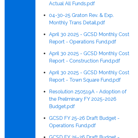
Actual All Funds.pdf
04-30-25 Graton Rev. & Exp.
Monthly Trans Detail.pdf
April 30 2025 - GCSD Monthly Cost
Report - Operations Fund.pdf
April 30 2025 - GCSD Monthly Cost
Report - Construction Fund.pdf
April 30 2025 - GCSD Monthly Cost
Report - Town Square Fund.pdf
Resolution 250519A - Adoption of
the Preliminary FY 2025-2026
Budget.pdf
GCSD FY 25-26 Draft Budget -
Operations Fund.pdf
GCSD FY 25-26 Draft Budget -