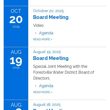
OCT
October 20, 2025
20
Board Meeting
Video
2025
Agenda
READ MORE
»
AUG
August 19, 2025
19
Board Meeting
Special Joint Meeting with the
2025
Forestville Water District Board of
Directors
Agenda
READ MORE
»
AUG
August 18, 2025