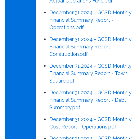
Actual Operations Fund.pdf
December 31 2024 - GCSD Monthly
Financial Summary Report -
Operations.pdf
December 31 2024 - GCSD Monthly
Financial Summary Report -
Construction.pdf
December 31 2024 - GCSD Monthly
Financial Summary Report - Town
Square.pdf
December 31 2024 - GCSD Monthly
Financial Summary Report - Debt
Summary.pdf
December 31 2024 - GCSD Monthly
Cost Report - Operations.pdf
December 31 2024 - GCSD Monthly