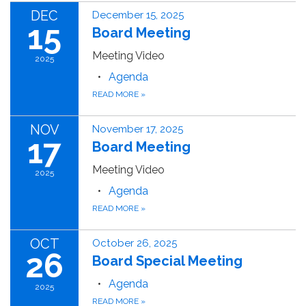
DEC
December 15, 2025
15
Board Meeting
Meeting Video
2025
Agenda
READ MORE
»
NOV
November 17, 2025
17
Board Meeting
Meeting Video
2025
Agenda
READ MORE
»
OCT
October 26, 2025
26
Board Special Meeting
Agenda
2025
READ MORE
»