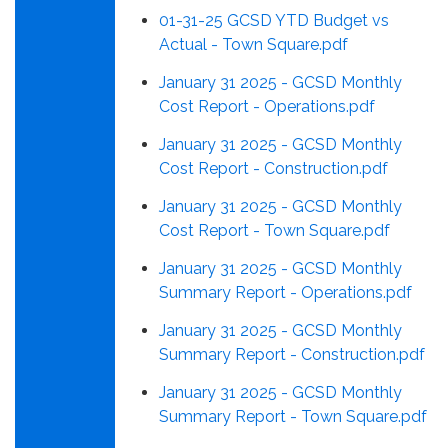
01-31-25 GCSD YTD Budget vs
Actual - Town Square.pdf
January 31 2025 - GCSD Monthly
Cost Report - Operations.pdf
January 31 2025 - GCSD Monthly
Cost Report - Construction.pdf
January 31 2025 - GCSD Monthly
Cost Report - Town Square.pdf
January 31 2025 - GCSD Monthly
Summary Report - Operations.pdf
January 31 2025 - GCSD Monthly
Summary Report - Construction.pdf
January 31 2025 - GCSD Monthly
Summary Report - Town Square.pdf