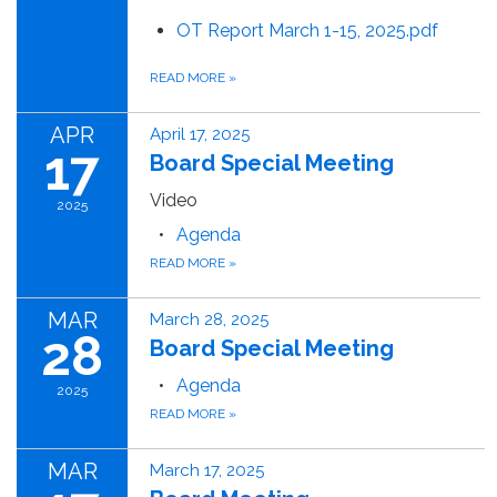
OT Report March 1-15, 2025.pdf
READ MORE
»
APR
April 17, 2025
17
Board Special Meeting
Video
2025
Agenda
READ MORE
»
MAR
March 28, 2025
28
Board Special Meeting
Agenda
2025
READ MORE
»
MAR
March 17, 2025