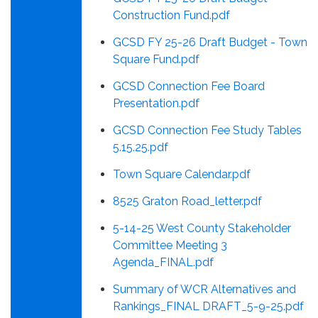
Construction Fund.pdf
GCSD FY 25-26 Draft Budget - Town
Square Fund.pdf
GCSD Connection Fee Board
Presentation.pdf
GCSD Connection Fee Study Tables
5.15.25.pdf
Town Square Calendar.pdf
8525 Graton Road_letter.pdf
5-14-25 West County Stakeholder
Committee Meeting 3
Agenda_FINAL.pdf
Summary of WCR Alternatives and
Rankings_FINAL DRAFT_5-9-25.pdf