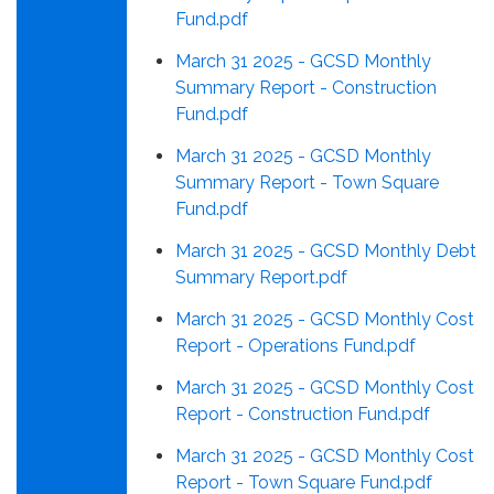
Fund.pdf
March 31 2025 - GCSD Monthly
Summary Report - Construction
Fund.pdf
March 31 2025 - GCSD Monthly
Summary Report - Town Square
Fund.pdf
March 31 2025 - GCSD Monthly Debt
Summary Report.pdf
March 31 2025 - GCSD Monthly Cost
Report - Operations Fund.pdf
March 31 2025 - GCSD Monthly Cost
Report - Construction Fund.pdf
March 31 2025 - GCSD Monthly Cost
Report - Town Square Fund.pdf