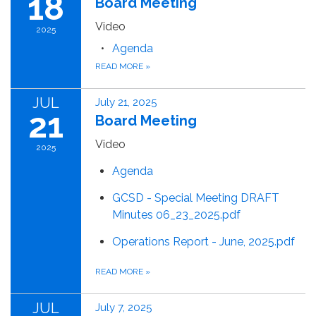
18
Board Meeting
Video
2025
Agenda
READ MORE
»
JUL
July 21, 2025
21
Board Meeting
Video
2025
Agenda
GCSD - Special Meeting DRAFT
Minutes 06_23_2025.pdf
Operations Report - June, 2025.pdf
READ MORE
»
JUL
July 7, 2025