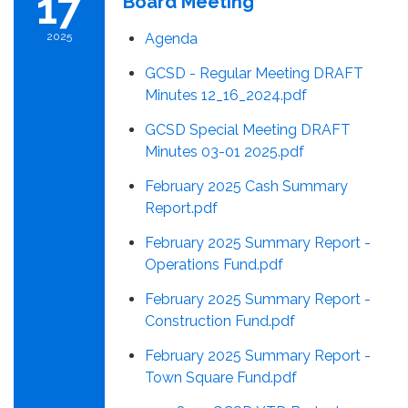
17
Board Meeting
2025
Agenda
GCSD - Regular Meeting DRAFT
Minutes 12_16_2024.pdf
GCSD Special Meeting DRAFT
Minutes 03-01 2025.pdf
February 2025 Cash Summary
Report.pdf
February 2025 Summary Report -
Operations Fund.pdf
February 2025 Summary Report -
Construction Fund.pdf
February 2025 Summary Report -
Town Square Fund.pdf