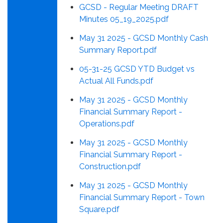
GCSD - Regular Meeting DRAFT
Minutes 05_19_2025.pdf
May 31 2025 - GCSD Monthly Cash
Summary Report.pdf
05-31-25 GCSD YTD Budget vs
Actual All Funds.pdf
May 31 2025 - GCSD Monthly
Financial Summary Report -
Operations.pdf
May 31 2025 - GCSD Monthly
Financial Summary Report -
Construction.pdf
May 31 2025 - GCSD Monthly
Financial Summary Report - Town
Square.pdf