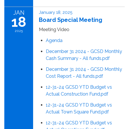
JAN
January 18, 2025
18
Board Special Meeting
Meeting Video
2025
Agenda
December 31 2024 - GCSD Monthly
Cash Summary - All funds.pdf
December 31 2024 - GCSD Monthly
Cost Report - All funds.pdf
12-31-24 GCSD YTD Budget vs
Actual Construction Fund.pdf
12-31-24 GCSD YTD Budget vs
Actual Town Square Fund.pdf
12-31-24 GCSD YTD Budget vs